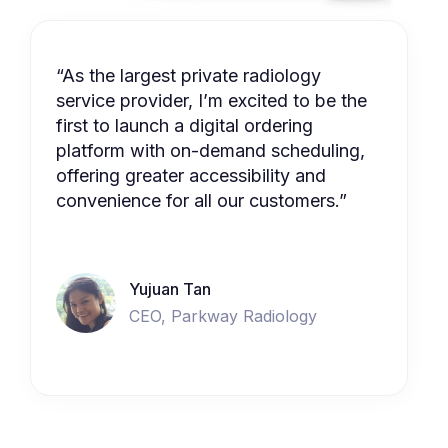
“As the largest private radiology
service provider, I’m excited to be the
first to launch a digital ordering
platform with on-demand scheduling,
offering greater accessibility and
convenience for all our customers.”
Yujuan Tan
CEO, Parkway Radiology