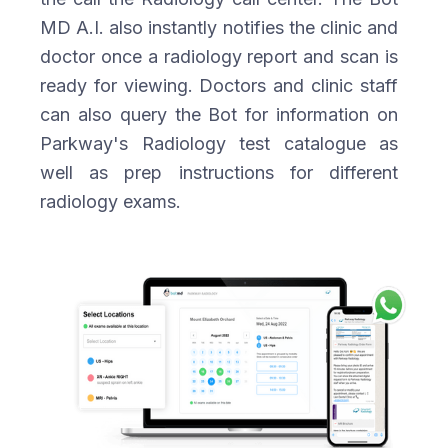
MD A.I. also instantly notifies the clinic and
doctor once a radiology report and scan is
ready for viewing. Doctors and clinic staff
can also query the Bot for information on
Parkway's Radiology test catalogue as
well as prep instructions for different
radiology exams.