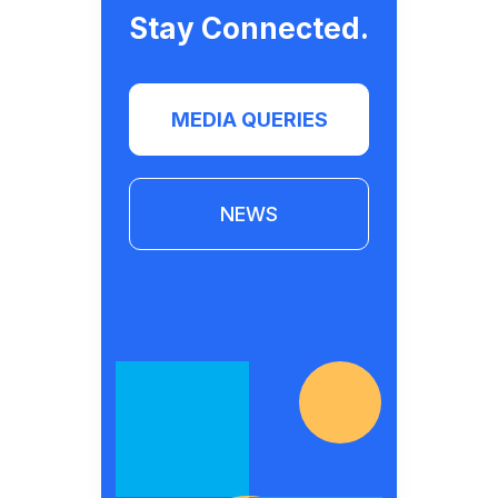
Stay Connected.
MEDIA QUERIES
NEWS