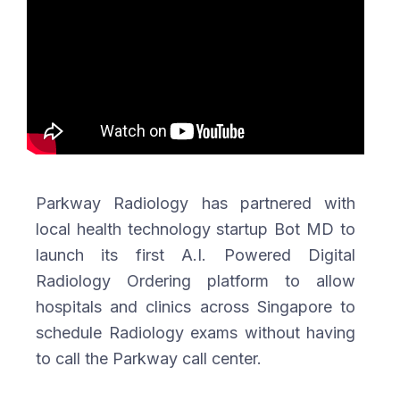
Parkway Radiology has partnered with
local health technology startup Bot MD to
launch its first A.I. Powered Digital
Radiology Ordering platform to allow
hospitals and clinics across Singapore to
schedule Radiology exams without having
to call the Parkway call center.