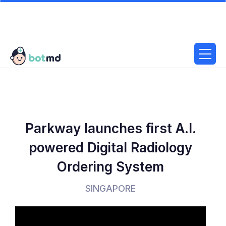
Parkway launches first A.I.
powered Digital Radiology
Ordering System
SINGAPORE