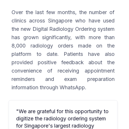
Over the last few months, the number of
clinics across Singapore who have used
the new Digital Radiology Ordering system
has grown significantly, with more than
8,000 radiology orders made on the
platform to date. Patients have also
provided positive feedback about the
convenience of receiving appointment
reminders and exam preparation
information through WhatsApp.
"We are grateful for this opportunity to
digitize the radiology ordering system
for Singapore's largest radiology