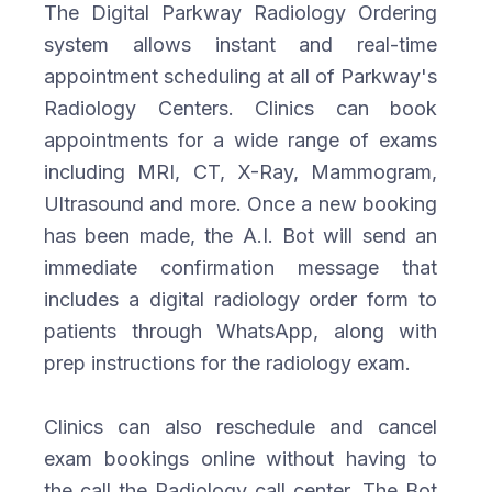
The Digital Parkway Radiology Ordering
system allows instant and real-time
appointment scheduling at all of Parkway's
Radiology Centers. Clinics can book
appointments for a wide range of exams
including MRI, CT, X-Ray, Mammogram,
Ultrasound and more. Once a new booking
has been made, the A.I. Bot will send an
immediate confirmation message that
includes a digital radiology order form to
patients through WhatsApp, along with
prep instructions for the radiology exam.
Clinics can also reschedule and cancel
exam bookings online without having to
the call the Radiology call center. The Bot