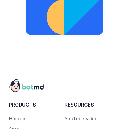
PRODUCTS
RESOURCES
Hospital
YouTube Video
Care