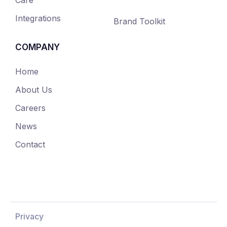
Integrations
Brand Toolkit
COMPANY
Home
About Us
Careers
News
Contact
Privacy