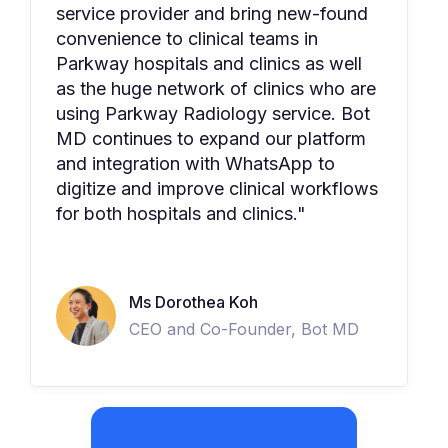
service provider and bring new-found
convenience to clinical teams in
Parkway hospitals and clinics as well
as the huge network of clinics who are
using Parkway Radiology service. Bot
MD continues to expand our platform
and integration with WhatsApp to
digitize and improve clinical workflows
for both hospitals and clinics."
Ms Dorothea Koh
CEO and Co-Founder, Bot MD